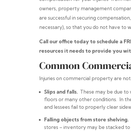
owners, property management companies,
are successful in securing compensation, a
necessary), so that you do not have to 
Call our office today to schedule a F
resources it needs to provide you wit
Common Commercial 
Injuries on commercial property are not
Slips and falls.
These may be due to w
floors or many other conditions. In th
and lessees fail to properly clear side
Falling objects from store shelving
stores – inventory may be stacked to 