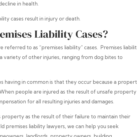
ecline in health.
ity cases result in injury or death.
emises Liability Cases?
 referred to as “premises liability” cases. Premises liabili
t a variety of other injuries, ranging from dog bites to
ases having in common is that they occur because a proper
When people are injured as the result of unsafe property
mpensation for all resulting injuries and damages.
property as the result of their failure to maintain their
eld premises liability lawyers, we can help you seek
meowners, landlords, property owners, building