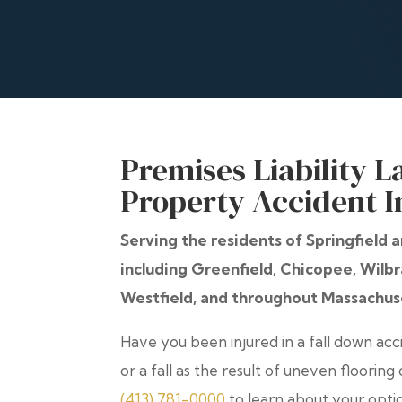
Premises Liability L
Property Accident I
Serving the residents of Springfield
including Greenfield, Chicopee, Wil
Westfield, and throughout Massachus
Have you been injured in a fall down accid
or a fall as the result of uneven flooring
(413) 781-0000
to learn about your opti