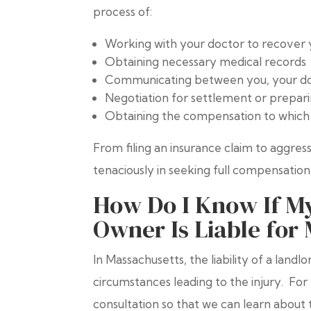
process of:
Working with your doctor to recover 
Obtaining necessary medical records
Communicating between you, your doc
Negotiation for settlement or preparin
Obtaining the compensation to which 
From filing an insurance claim to aggressi
tenaciously in seeking full compensation
How Do I Know If My
Owner Is Liable for 
In Massachusetts, the liability of a land
circumstances leading to the injury. For 
consultation so that we can learn abou