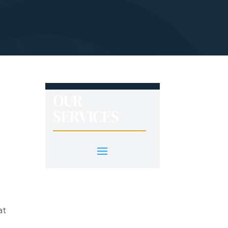
OUR
SERVICES
at