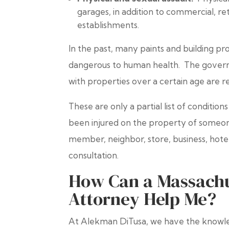
garages, in addition to commercial, reta
establishments.
In the past, many paints and building p
dangerous to human health. The governm
with properties over a certain age are r
These are only a partial list of condition
been injured on the property of someone
member, neighbor, store, business, hotel
consultation.
How Can a Massachus
Attorney Help Me?
At Alekman DiTusa, we have the knowle