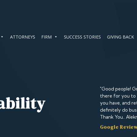
ATTORNEYS
FIRM
SUCCESS STORIES
GIVING BACK
"Good people! Gr
ability
there for you to
you have, and ret
definitely do bus
Thank You.. Alek
Google Review 