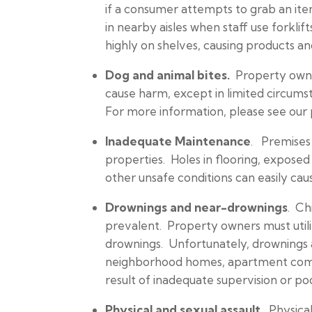
if a consumer attempts to grab an it
in nearby aisles when staff use forkl
highly on shelves, causing products and
Dog and animal bites.
Property owner
cause harm, except in limited circumsta
For more information, please see our
Inadequate Maintenance
. Premises 
properties. Holes in flooring, exposed 
other unsafe conditions can easily caus
Drownings and near-drownings
. Ch
prevalent. Property owners must util
drownings. Unfortunately, drownings 
neighborhood homes, apartment complex
result of inadequate supervision or poo
Physical and sexual assault.
Physical