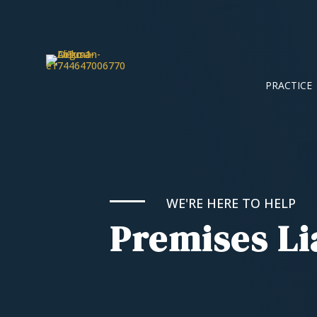
PRACTICE
WE'RE HERE TO HELP
Premises Li