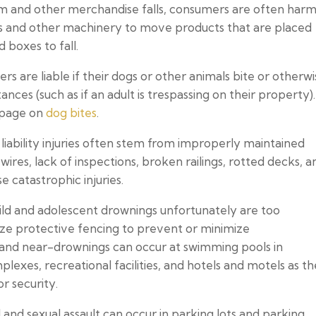
em and other merchandise falls, consumers are often har
ifts and other machinery to move products that are placed
 boxes to fall.
s are liable if their dogs or other animals bite or otherw
nces (such as if an adult is trespassing on their property)
 page on
dog bites
.
liability injuries often stem from improperly maintained
wires, lack of inspections, broken railings, rotted decks, a
e catastrophic injuries.
ild and adolescent drownings unfortunately are too
ize protective fencing to prevent or minimize
and near-drownings can occur at swimming pools in
es, recreational facilities, and hotels and motels as th
r security.
 and sexual assault can occur in parking lots and parking