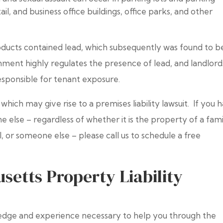
il, and business office buildings, office parks, and other
roducts contained lead, which subsequently was found to b
ent highly regulates the presence of lead, and landlord
esponsible for tenant exposure.
s which may give rise to a premises liability lawsuit. If you 
 else – regardless of whether it is the property of a fami
, or someone else – please call us to schedule a free
etts Property Liability
dge and experience necessary to help you through the