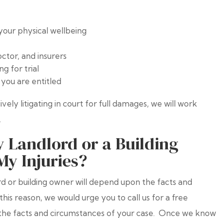
your physical wellbeing
tor, and insurers
g for trial
you are entitled
vely litigating in court for full damages, we will work
.
 Landlord or a Building
My Injuries?
lord or building owner will depend upon the facts and
this reason, we would urge you to call us for a free
t the facts and circumstances of your case. Once we know