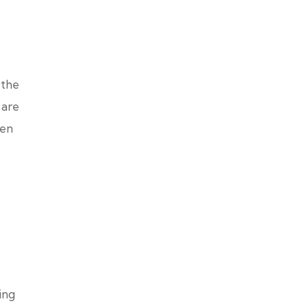
 the
 are
ven
ing