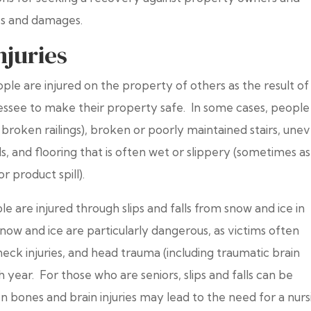
ies and damages.
juries
le are injured on the property of others as the result of
lessee to make their property safe. In some cases, people
 (or broken railings), broken or poorly maintained stairs, une
ds, and flooring that is often wet or slippery (sometimes as
r product spill).
le are injured through slips and falls from snow and ice in
snow and ice are particularly dangerous, as victims often
eck injuries, and head trauma (including traumatic brain
h year. For those who are seniors, slips and falls can be
n bones and brain injuries may lead to the need for a nurs