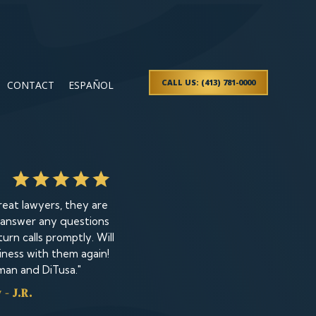
CALL US: (413) 781-0000
CONTACT
ESPAÑOL
eat lawyers, they are
 answer any questions
urn calls promptly. Will
iness with them again!
man and DiTusa."
- J.R.