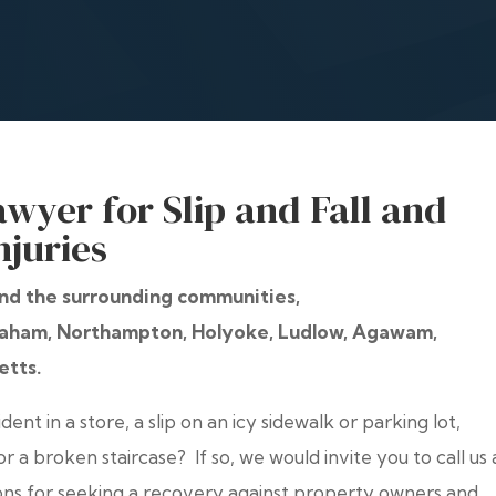
awyer for Slip and Fall and
njuries
 and the surrounding communities,
braham, Northampton, Holyoke, Ludlow, Agawam,
etts.
ent in a store, a slip on an icy sidewalk or parking lot,
 or a broken staircase? If so, we would invite you to call us 
ons for seeking a recovery against property owners and