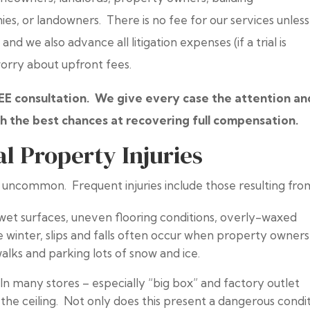
 or landowners. There is no fee for our services unles
nd we also advance all litigation expenses (if a trial is
worry about upfront fees.
REE consultation. We give every case the attention an
h the best chances at recovering full compensation.
Property Injuries
 uncommon. Frequent injuries include those resulting fro
et surfaces, uneven flooring conditions, overly-waxed
e winter, slips and falls often occur when property owners
walks and parking lots of snow and ice.
.
In many stores – especially “big box” and factory outlet
the ceiling. Not only does this present a dangerous condi