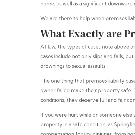
home, as well as a significant downward d
We are there to help when premises liabil
What Exactly are Pr
At law, the types of cases note above are
cases include not only slips and falls, bu
drownings to sexual assaults.
The one thing that premises liability c
owner failed make their property safe. 
conditions, they deserve full and fair co
If you were hurt while on someone else’s 
property in a safe condition, as Springfi
compensation for your injuries from ho