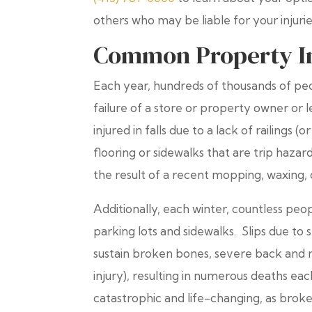
others who may be liable for your injur
Common Property In
Each year, hundreds of thousands of peop
failure of a store or property owner or 
injured in falls due to a lack of railings
flooring or sidewalks that are trip hazar
the result of a recent mopping, waxing, o
Additionally, each winter, countless peop
parking lots and sidewalks. Slips due to 
sustain broken bones, severe back and n
injury), resulting in numerous deaths eac
catastrophic and life-changing, as broke