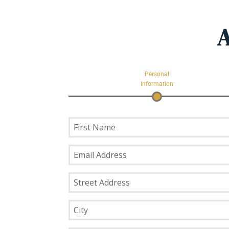
A
Personal
Information