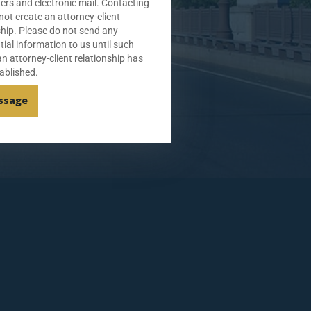
tters and electronic mail. Contacting
not create an attorney-client
ship. Please do not send any
tial information to us until such
an attorney-client relationship has
ablished.
ssage