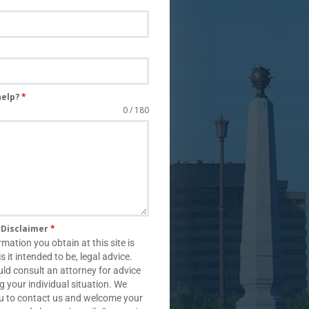
help?
*
0 / 180
s Disclaimer
*
rmation you obtain at this site is
is it intended to be, legal advice.
ld consult an attorney for advice
g your individual situation. We
ou to contact us and welcome your