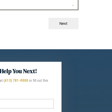
Next
Help You Next!
 at
(413) 781-0000
or fill out this