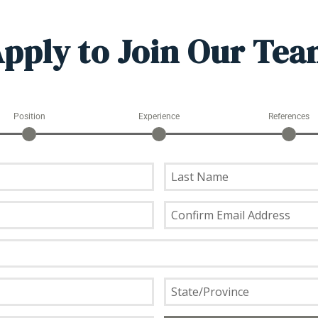
pply to Join Our Te
Position
Experience
References