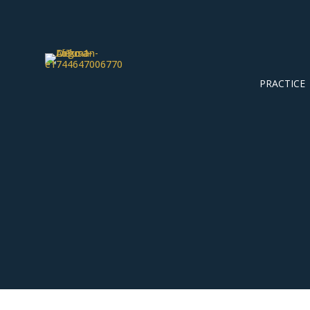
PRACTICE