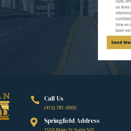
calls, le
us does 
relation
confiden
time as 
been est
Send Me
Call Us

(413) 781-0000
Springfield Address

1550 Main St Suite 501,