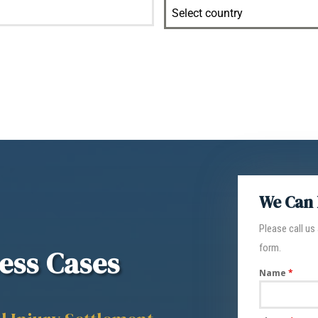
Select country
We Can 
Please call us
form.
ess Cases
Name
*