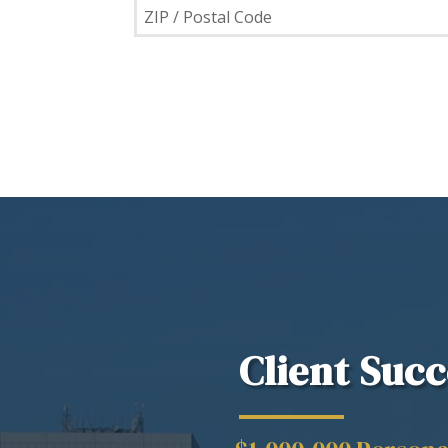
Client Succ