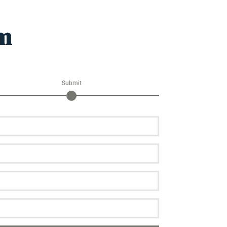
am
Submit