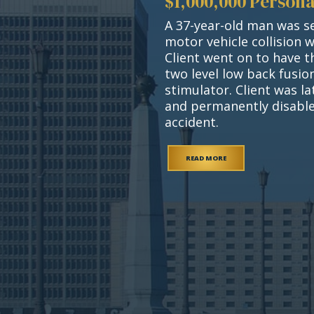
$1,000,000 Persona
A 37-year-old man was se
motor vehicle collision 
Client went on to have t
two level low back fusi
stimulator. Client was l
and permanently disable
accident.
READ MORE