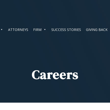
ATTORNEYS
FIRM
SUCCESS STORIES
GIVING BACK
Careers