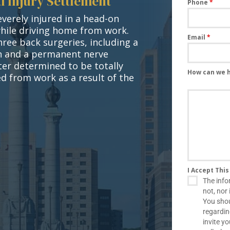
l Injury Settlement
Phone
*
verely injured in a head-on
while driving home from work.
Email
*
hree back surgeries, including a
on and a permanent nerve
ater determined to be totally
How can we 
d from work as a result of the
I Accept Thi
The info
not, nor 
You shou
regardin
invite y