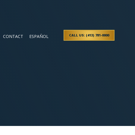
CALL US: (413) 781-0000
CONTACT
ESPAÑOL