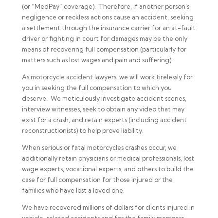
(or “MedPay” coverage). Therefore, if another person’s
negligence or reckless actions cause an accident, seeking
a settlement through the insurance carrier for an at-fault
driver or fighting in court for damages may be the only
means of recovering full compensation (particularly for
matters such as lost wages and pain and suffering).
As motorcycle accident lawyers, we will work tirelessly for
you in seeking the full compensation to which you
deserve. We meticulously investigate accident scenes,
interview witnesses, seek to obtain any video that may
exist for a crash, and retain experts (including accident
reconstructionists) to help prove liability.
When serious or fatal motorcycles crashes occur, we
additionally retain physicians or medical professionals, lost
wage experts, vocational experts, and others to build the
case for full compensation for those injured or the
families who have lost a loved one.
We have recovered millions of dollars for clients injured in