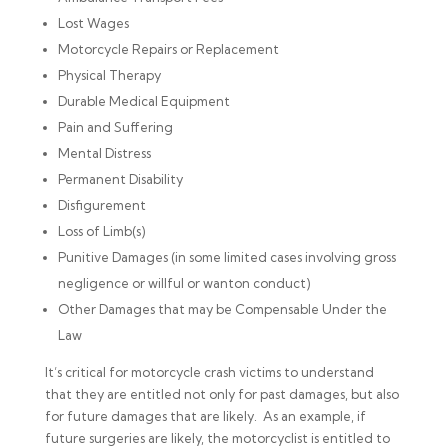
Lost Wages
Motorcycle Repairs or Replacement
Physical Therapy
Durable Medical Equipment
Pain and Suffering
Mental Distress
Permanent Disability
Disfigurement
Loss of Limb(s)
Punitive Damages (in some limited cases involving gross
negligence or willful or wanton conduct)
Other Damages that may be Compensable Under the
Law
It’s critical for motorcycle crash victims to understand
that they are entitled not only for past damages, but also
for future damages that are likely. As an example, if
future surgeries are likely, the motorcyclist is entitled to