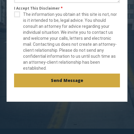
I Accept This Disclaimer
*
The information you obtain at this site is not, nor
is it intended to be, legal advice. You should
consult an attorney for advice regarding your
individual situation. We invite you to contact us
and welcome your calls, letters and electronic
mail. Contacting us does not create an attorney-
client relationship. Please do not send any
confidential information to us until such time as
an attorney-client relationship has been
established.
Send Message