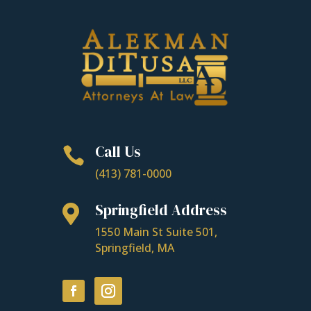
Call Us

(413) 781-0000
Springfield Address

1550 Main St Suite 501,
Springfield, MA