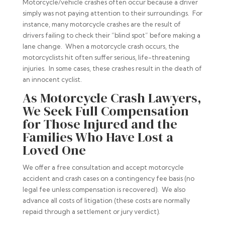
Motorcycle/vehicle crashes often occur because a driver
simply was not paying attention to their surroundings. For
instance, many motorcycle crashes are the result of
drivers failing to check their “blind spot” before making a
lane change. When a motorcycle crash occurs, the
motorcyclists hit often suffer serious, life-threatening
injuries. In some cases, these crashes result in the death of
an innocent cyclist.
As Motorcycle Crash Lawyers,
We Seek Full Compensation
for Those Injured and the
Families Who Have Lost a
Loved One
We offer a free consultation and accept motorcycle
accident and crash cases on a contingency fee basis (no
legal fee unless compensation is recovered). We also
advance all costs of litigation (these costs are normally
repaid through a settlement or jury verdict).