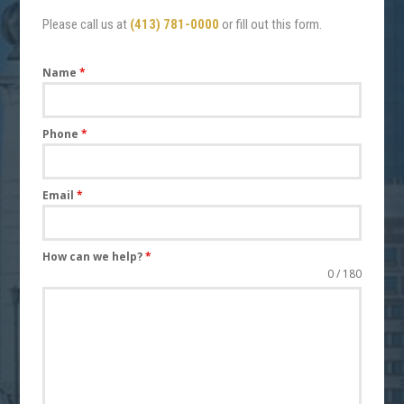
Please call us at
(413) 781-0000
or fill out this form.
Name
*
Phone
*
Email
*
How can we help?
*
0 / 180