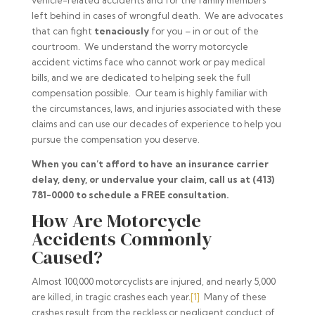
vehicle-related accidents and for the family members
left behind in cases of wrongful death. We are advocates
that can fight
tenaciously
for you – in or out of the
courtroom. We understand the worry motorcycle
accident victims face who cannot work or pay medical
bills, and we are dedicated to helping seek the full
compensation possible. Our team is highly familiar with
the circumstances, laws, and injuries associated with these
claims and can use our decades of experience to help you
pursue the compensation you deserve.
When you can’t afford to have an insurance carrier
delay, deny, or undervalue your claim, call us at (413)
781-0000 to schedule a FREE consultation.
How Are Motorcycle
Accidents Commonly
Caused?
Almost 100,000 motorcyclists are injured, and nearly 5,000
are killed, in tragic crashes each year.
[1]
Many of these
crashes result from the reckless or negligent conduct of