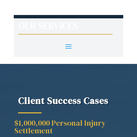
OUR SERVICES
Client Success Cases
$1,000,000 Personal Injury
Settlement