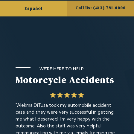
Call Us: (413) 781-0000
Español
WE'RE HERE TO HELP
Motorcycle Accidents
"Alekma DiTusa took my automobile accident
case and they were very successful in getting
me what I deserved. I'm very happy with the
outcome. Also the staff was very helpful
communicating with me via-emails, keeping me