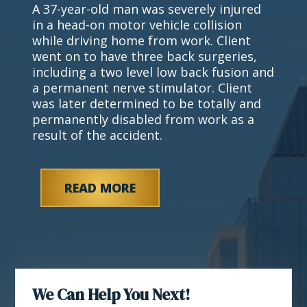
A 37-year-old man was severely injured
in a head-on motor vehicle collision
while driving home from work. Client
went on to have three back surgeries,
including a two level low back fusion and
a permanent nerve stimulator. Client
was later determined to be totally and
permanently disabled from work as a
result of the accident.
READ MORE
We Can Help You Next!