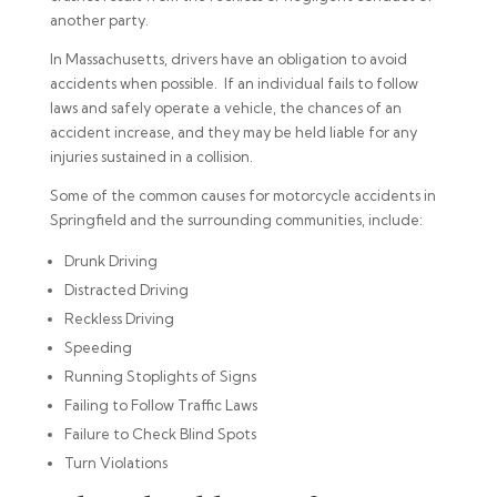
another party.
In Massachusetts, drivers have an obligation to avoid
accidents when possible. If an individual fails to follow
laws and safely operate a vehicle, the chances of an
accident increase, and they may be held liable for any
injuries sustained in a collision.
Some of the common causes for motorcycle accidents in
Springfield and the surrounding communities, include:
Drunk Driving
Distracted Driving
Reckless Driving
Speeding
Running Stoplights of Signs
Failing to Follow Traffic Laws
Failure to Check Blind Spots
Turn Violations