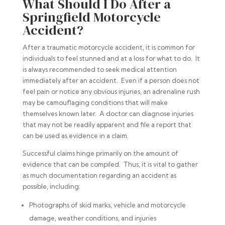
What Should I Do After a
Springfield Motorcycle
Accident?
After a traumatic motorcycle accident, it is common for
individuals to feel stunned and at a loss for what to do. It
is always recommended to seek medical attention
immediately after an accident. Even if a person does not
feel pain or notice any obvious injuries, an adrenaline rush
may be camouflaging conditions that will make
themselves known later. A doctor can diagnose injuries
that may not be readily apparent and file a report that
can be used as evidence in a claim.
Successful claims hinge primarily on the amount of
evidence that can be compiled. Thus, it is vital to gather
as much documentation regarding an accident as
possible, including:
Photographs of skid marks, vehicle and motorcycle
damage, weather conditions, and injuries