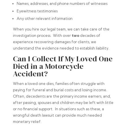
Names, addresses, and phone numbers of witnesses
Eyewitness testimonies
Any other relevant information
When you hire our legal team, we can take care of the
investigation process. With over
two
decades of
experience recovering damages for clients, we
understand the evidence needed to establish liability.
Can I Collect If My Loved One
Died in a Motorcycle
Accident?
When a loved one dies, families often struggle with
paying for funeral and burial costs and losing income.
Often, decedents are the primary income earners, and,
after passing, spouses and children may be left with little
or no financial support. In situations such as these, a
wrongful death lawsuit can provide much needed
monetary relief.