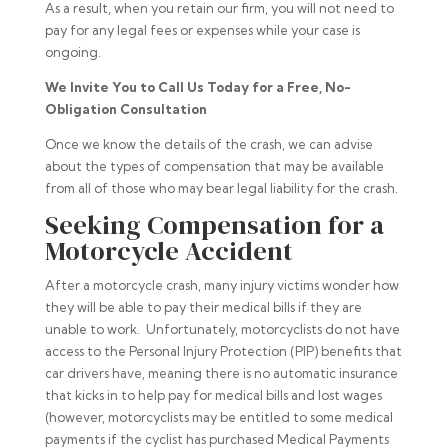
As a result, when you retain our firm, you will not need to
pay for any legal fees or expenses while your case is
ongoing.
We Invite You to Call Us Today for a Free, No-
Obligation Consultation
Once we know the details of the crash, we can advise
about the types of compensation that may be available
from all of those who may bear legal liability for the crash.
Seeking Compensation for a
Motorcycle Accident
After a motorcycle crash, many injury victims wonder how
they will be able to pay their medical bills if they are
unable to work. Unfortunately, motorcyclists do not have
access to the Personal Injury Protection (PIP) benefits that
car drivers have, meaning there is no automatic insurance
that kicks in to help pay for medical bills and lost wages
(however, motorcyclists may be entitled to some medical
payments if the cyclist has purchased Medical Payments