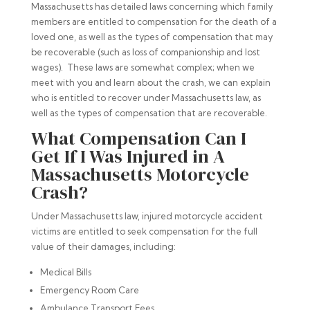
Massachusetts has detailed laws concerning which family
members are entitled to compensation for the death of a
loved one, as well as the types of compensation that may
be recoverable (such as loss of companionship and lost
wages). These laws are somewhat complex; when we
meet with you and learn about the crash, we can explain
who is entitled to recover under Massachusetts law, as
well as the types of compensation that are recoverable.
What Compensation Can I
Get If I Was Injured in A
Massachusetts Motorcycle
Crash?
Under Massachusetts law, injured motorcycle accident
victims are entitled to seek compensation for the full
value of their damages, including:
Medical Bills
Emergency Room Care
Ambulance Transport Fees