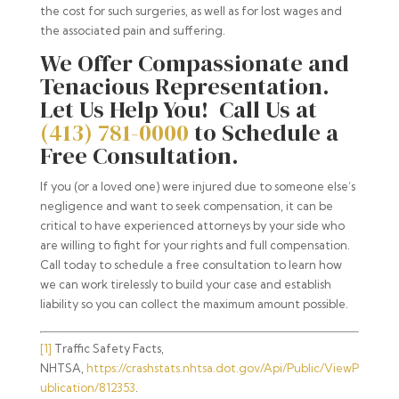
the cost for such surgeries, as well as for lost wages and
the associated pain and suffering.
We Offer Compassionate and
Tenacious Representation.
Let Us Help You! Call Us at
(413) 781-0000
to Schedule a
Free Consultation.
If you (or a loved one) were injured due to someone else’s
negligence and want to seek compensation, it can be
critical to have experienced attorneys by your side who
are willing to fight for your rights and full compensation.
Call today to schedule a free consultation to learn how
we can work tirelessly to build your case and establish
liability so you can collect the maximum amount possible.
[1]
Traffic Safety Facts,
NHTSA,
https://crashstats.nhtsa.dot.gov/Api/Public/ViewP
ublication/812353
.