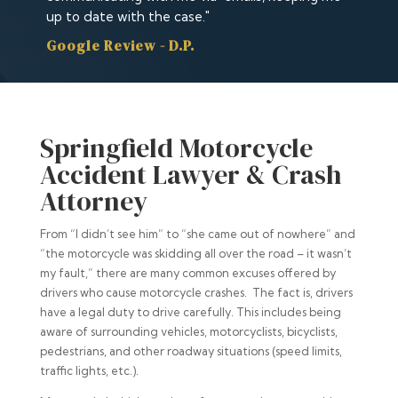
up to date with the case."
Google Review - D.P.
Springfield Motorcycle
Accident Lawyer & Crash
Attorney
From “I didn’t see him” to “she came out of nowhere” and
“the motorcycle was skidding all over the road – it wasn’t
my fault,” there are many common excuses offered by
drivers who cause motorcycle crashes. The fact is, drivers
have a legal duty to drive carefully. This includes being
aware of surrounding vehicles, motorcyclists, bicyclists,
pedestrians, and other roadway situations (speed limits,
traffic lights, etc.).