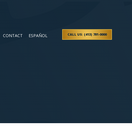
CALL US: (413) 781-0000
CONTACT
ESPAÑOL