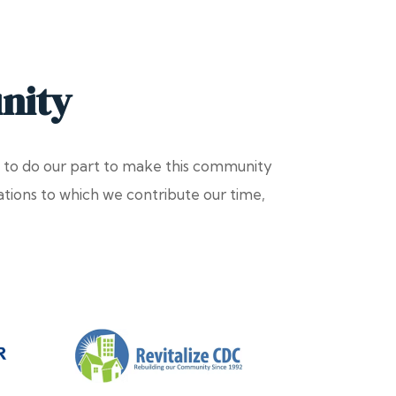
nity
 to do our part to make this community
zations to which we contribute our time,