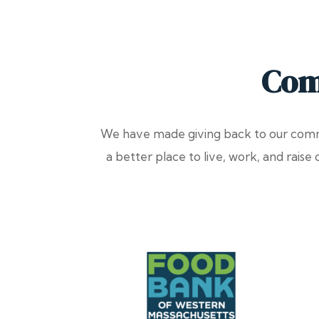
Com
We have made giving back to our commu
a better place to live, work, and raise