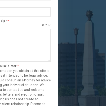
help?
*
0 / 180
s Disclaimer
*
rmation you obtain at this site is
is it intended to be, legal advice.
ld consult an attorney for advice
g your individual situation. We
you to contact us and welcome
ls, letters and electronic mail.
ing us does not create an
-client relationship. Please do