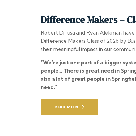
Difference Makers – Cl
Robert DiTusa and Ryan Alekman have
Difference Makers Class of 2026 by
Bus
their meaningful impact in our communi
“We’re just one part of a bigger syst
people… There is great need in Spring
also a lot of great people in Springfiel
need.”
READ MORE