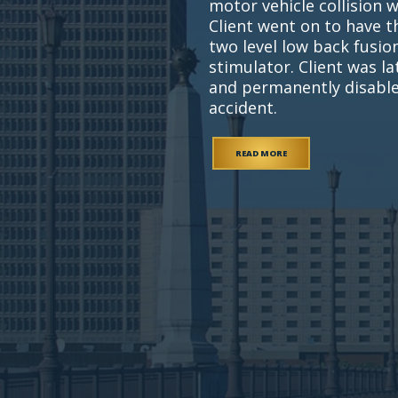
motor vehicle collision 
Client went on to have t
two level low back fusi
stimulator. Client was l
and permanently disable
accident.
READ MORE