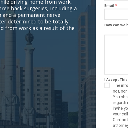
while driving home from work.
Email
*
hree back surgeries, including a
on and a permanent nerve
ater determined to be totally
How can we 
d from work as a result of the
I Accept Thi
The info
not, nor 
You shou
regardin
invite 
your cal
Contact
attorney