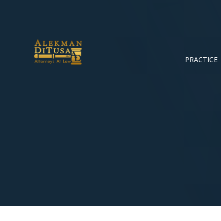
PRACTICE