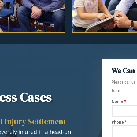
We Can 
Please call us
form.
ess Cases
Name
*
l Injury Settlement
Phone
*
verely injured in a head-on