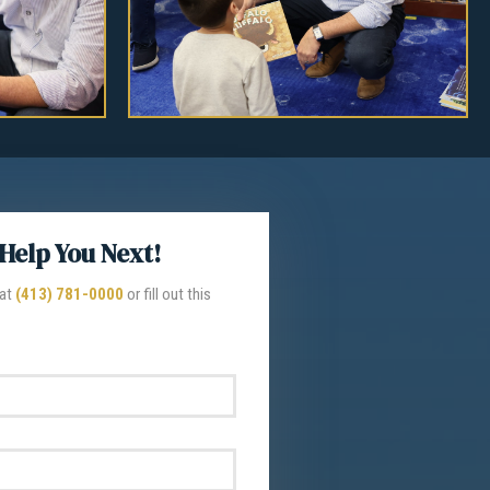
Help You Next!
 at
(413) 781-0000
or fill out this