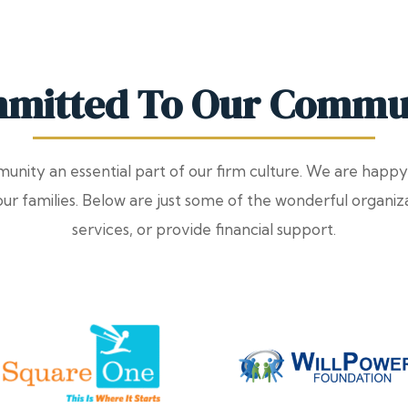
mitted To Our Commu
nity an essential part of our firm culture. We are happy
 our families. Below are just some of the wonderful organi
services, or provide financial support.