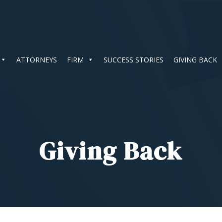
ATTORNEYS
FIRM
SUCCESS STORIES
GIVING BACK
Giving Back