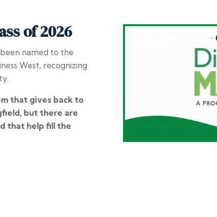
ass of 2026
 been named to the
iness West
, recognizing
ty.
em that gives back to
field, but there are
d that help fill the