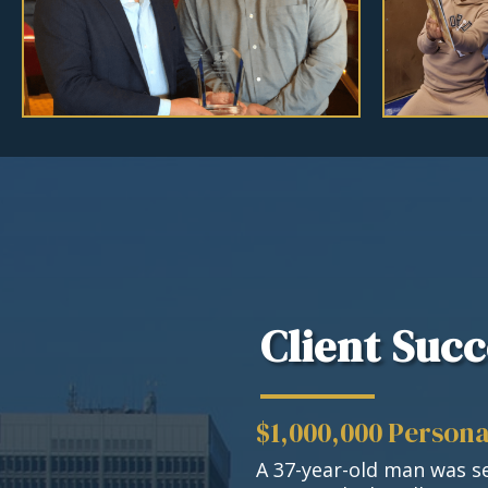
Client Succ
$1,000,000 Persona
A 37-year-old man was se