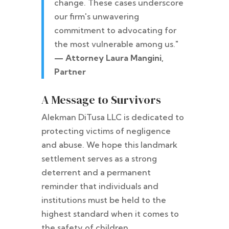
change. These cases underscore
our firm's unwavering
commitment to advocating for
the most vulnerable among us."
— Attorney Laura Mangini,
Partner
A Message to Survivors
Alekman DiTusa LLC is dedicated to
protecting victims of negligence
and abuse. We hope this landmark
settlement serves as a strong
deterrent and a permanent
reminder that individuals and
institutions must be held to the
highest standard when it comes to
the safety of children.