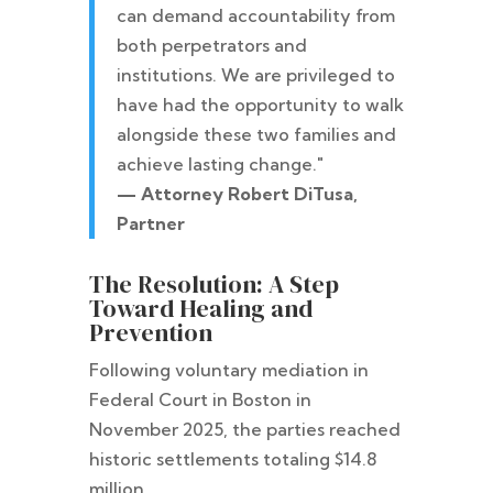
can demand accountability from
both perpetrators and
institutions. We are privileged to
have had the opportunity to walk
alongside these two families and
achieve lasting change."
— Attorney Robert DiTusa,
Partner
The Resolution: A Step
Toward Healing and
Prevention
Following voluntary mediation in
Federal Court in Boston in
November 2025, the parties reached
historic settlements totaling $14.8
million.