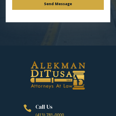
Send Message
Call Us

(413) 781-0000