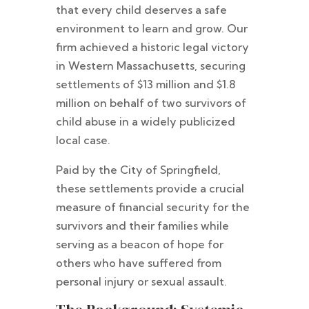
that every child deserves a safe
environment to learn and grow. Our
firm achieved a historic legal victory
in Western Massachusetts, securing
settlements of $13 million and $1.8
million on behalf of two survivors of
child abuse in a widely publicized
local case.
Paid by the City of Springfield,
these settlements provide a crucial
measure of financial security for the
survivors and their families while
serving as a beacon of hope for
others who have suffered from
personal injury or sexual assault.