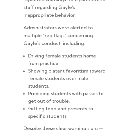
staff regarding Gayle’s
inappropriate behavior.
Administrators were alerted to
multiple "red flags" concerning
Gayle's conduct, including:
Driving female students home
from practice.
Showing blatant favoritism toward
female students over male
students.
Providing students with passes to
get out of trouble.
Gifting food and presents to
specific students.
Despite these clear warning signs—