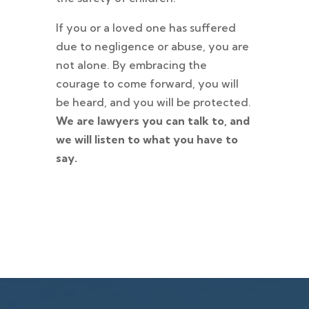
If you or a loved one has suffered
due to negligence or abuse, you are
not alone. By embracing the
courage to come forward, you will
be heard, and you will be protected.
We are lawyers you can talk to, and
we will listen to what you have to
say.