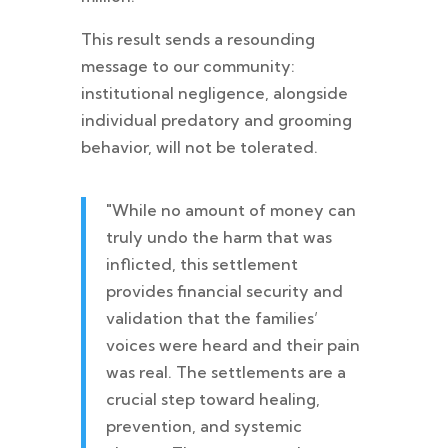
This result sends a resounding
message to our community:
institutional negligence, alongside
individual predatory and grooming
behavior, will not be tolerated.
"While no amount of money can
truly undo the harm that was
inflicted, this settlement
provides financial security and
validation that the families’
voices were heard and their pain
was real. The settlements are a
crucial step toward healing,
prevention, and systemic