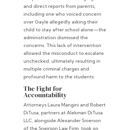
and direct reports from parents,
including one who voiced concern
over Gayle allegedly asking their
child to stay after school alone—the
administration dismissed the
concerns. This lack of intervention
allowed the misconduct to escalate
unchecked, ultimately resulting in
multiple criminal charges and
profound harm to the students.
The Fight for
Accountability
Attorneys Laura Mangini and Robert
DiTusa, partners at Alekman DiTusa
LLC, alongside Alexander Snierson
of the Sneirson Law Firm, took on