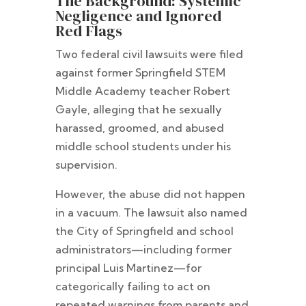
The Background: Systemic
Negligence and Ignored
Red Flags
Two federal civil lawsuits were filed
against former Springfield STEM
Middle Academy teacher Robert
Gayle, alleging that he sexually
harassed, groomed, and abused
middle school students under his
supervision.
However, the abuse did not happen
in a vacuum. The lawsuit also named
the City of Springfield and school
administrators—including former
principal Luis Martinez—for
categorically failing to act on
repeated warnings from parents and