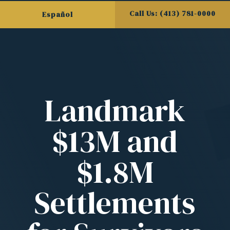
Call Us: (413) 781-0000
Español
Landmark
$13M and
$1.8M
Settlements