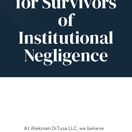
for Survivors
of
Institutional
Negligence
At Alekman DiTusa LLC, we believe