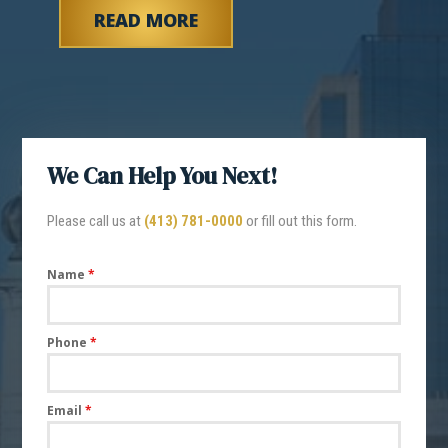
READ MORE
We Can Help You Next!
Please call us at
(413) 781-0000
or fill out this form.
Name
*
Phone
*
Email
*