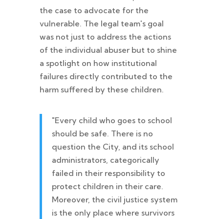
the case to advocate for the
vulnerable. The legal team's goal
was not just to address the actions
of the individual abuser but to shine
a spotlight on how institutional
failures directly contributed to the
harm suffered by these children.
"Every child who goes to school
should be safe. There is no
question the City, and its school
administrators, categorically
failed in their responsibility to
protect children in their care.
Moreover, the civil justice system
is the only place where survivors