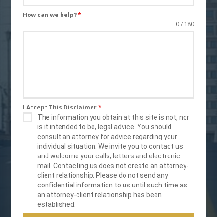
How can we help?
*
0 / 180
I Accept This Disclaimer
*
The information you obtain at this site is not, nor
is it intended to be, legal advice. You should
consult an attorney for advice regarding your
individual situation. We invite you to contact us
and welcome your calls, letters and electronic
mail. Contacting us does not create an attorney-
client relationship. Please do not send any
confidential information to us until such time as
an attorney-client relationship has been
established.