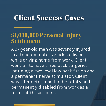
Client Success Cases
$1,000,000 Personal Injury
Settlement
A 37-year-old man was severely injured
in a head-on motor vehicle collision
while driving home from work. Client
went on to have three back surgeries,
including a two level low back fusion and
a permanent nerve stimulator. Client
was later determined to be totally and
permanently disabled from work as a
result of the accident.