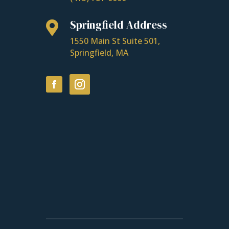
Springfield Address

1550 Main St Suite 501,
Springfield, MA