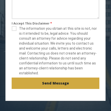
I Accept This Disclaimer
*
The information you obtain at this site is not, nor
is it intended to be, legal advice. You should
consult an attorney for advice regarding your
individual situation. We invite you to contact us
and welcome your calls, letters and electronic
mail. Contacting us does not create an attorney-
client relationship. Please do not send any
confidential information to us until such time as
an attorney-client relationship has been
established.
Send Message