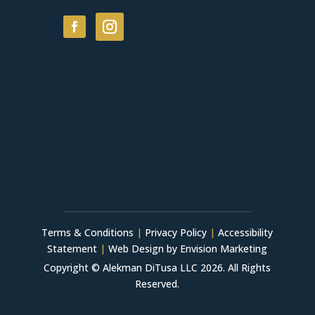
Terms & Conditions
|
Privacy Policy
|
Accessibility
Statement
|
Web Design by Envision Marketing
Copyright © Alekman DiTusa LLC 2026. All Rights
Reserved.