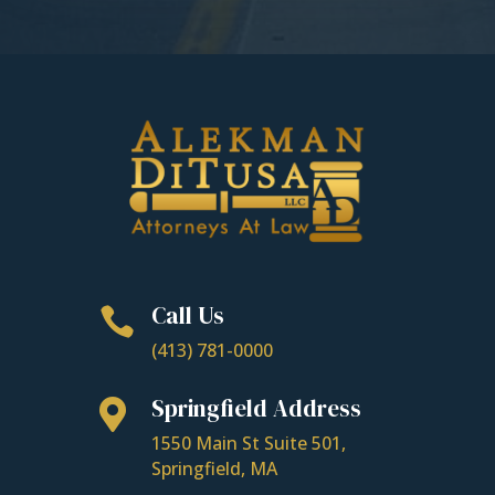
Call Us

(413) 781-0000
Springfield Address

1550 Main St Suite 501,
Springfield, MA