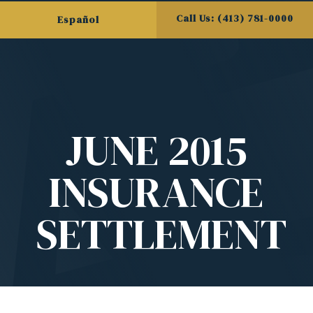
Call Us: (413) 781-0000
Español
JUNE 2015
INSURANCE
SETTLEMENT