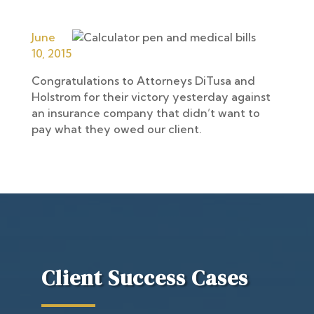
June
10, 2015
Congratulations to Attorneys DiTusa and
Holstrom for their victory yesterday against
an insurance company that didn’t want to
pay what they owed our client.
Client Success Cases