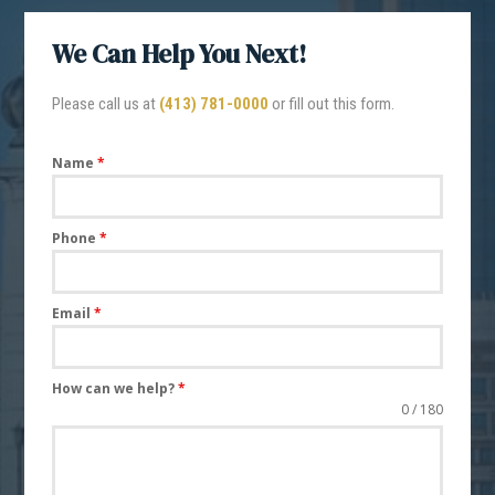
We Can Help You Next!
Please call us at
(413) 781-0000
or fill out this form.
Name
*
Phone
*
Email
*
How can we help?
*
0 / 180