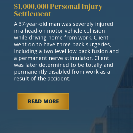
$1,000,000 Personal Injury
Settlement
A 37-year-old man was severely injured
in a head-on motor vehicle collision
while driving home from work. Client
went on to have three back surgeries,
including a two level low back fusion and
a permanent nerve stimulator. Client
was later determined to be totally and
permanently disabled from work as a
result of the accident.
READ MORE