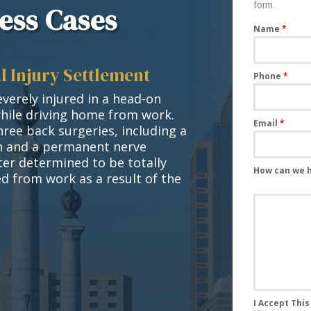
form.
ess Cases
Name
*
l Injury Settlement
Phone
*
verely injured in a head-on
while driving home from work.
Email
*
hree back surgeries, including a
on and a permanent nerve
ater determined to be totally
How can we 
d from work as a result of the
I Accept Thi