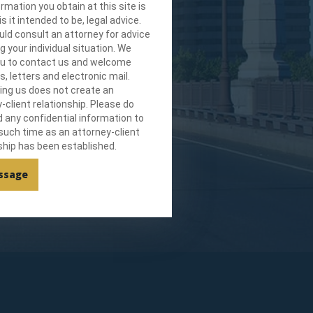
rmation you obtain at this site is
is it intended to be, legal advice.
ld consult an attorney for advice
g your individual situation. We
you to contact us and welcome
ls, letters and electronic mail.
ing us does not create an
-client relationship. Please do
 any confidential information to
 such time as an attorney-client
ship has been established.
ssage