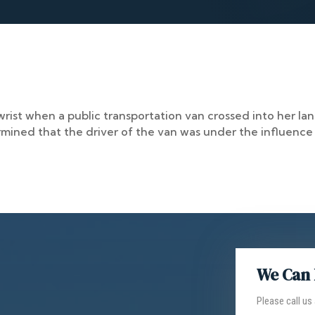
ist when a public transportation van crossed into her lane
rmined that the driver of the van was under the influence
We Can 
Please call us