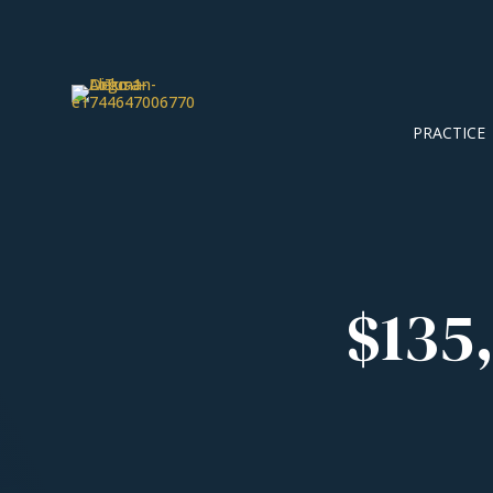
PRACTICE
$135