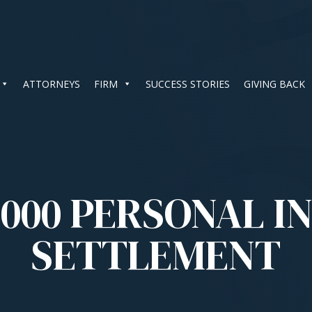
ATTORNEYS
FIRM
SUCCESS STORIES
GIVING BACK
,000 PERSONAL I
SETTLEMENT