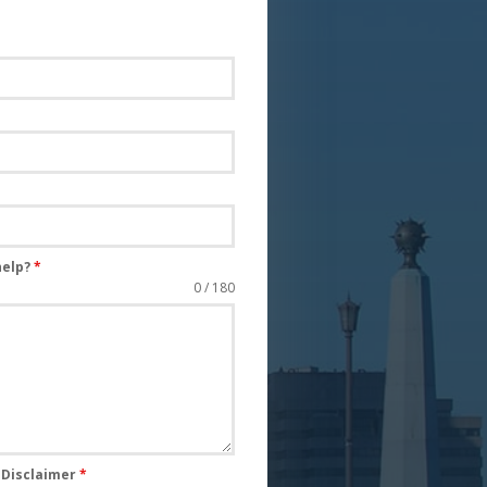
help?
*
0 / 180
s Disclaimer
*