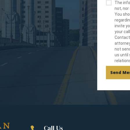
The info
not, nor 
You shou
regardin
invite 
your cal
Contact
attorney
not send
us until
relation
Send Me
Call Us
