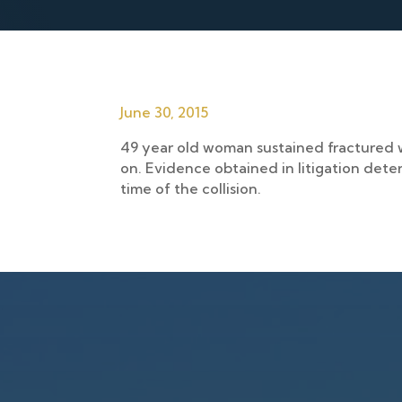
June 30, 2015
49 year old woman sustained fractured wr
on. Evidence obtained in litigation dete
time of the collision.