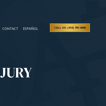
CALL US: (413) 781-0000
CONTACT
ESPAÑOL
NJURY