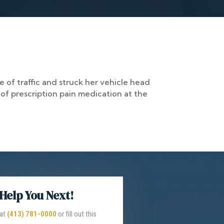
 of traffic and struck her vehicle head
 of prescription pain medication at the
Help You Next!
 at
(413) 781-0000
or fill out this