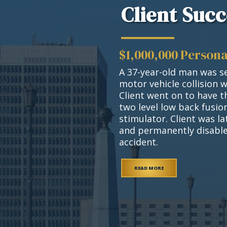
Client Succ
$1,000,000 Persona
A 37-year-old man was se
motor vehicle collision 
Client went on to have t
two level low back fusi
stimulator. Client was l
and permanently disable
accident.
READ MORE