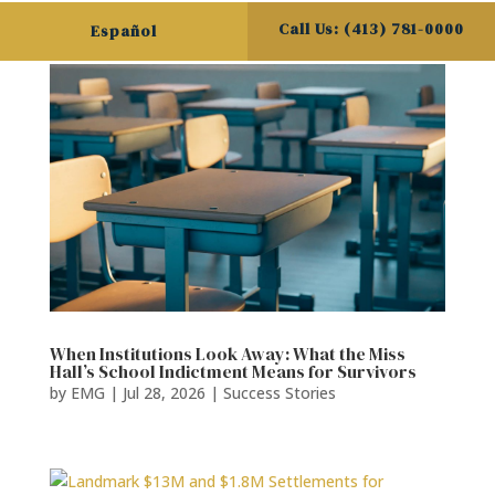
Call Us: (413) 781-0000
Español
When Institutions Look Away: What the Miss
Hall’s School Indictment Means for Survivors
by
EMG
|
Jul 28, 2026
|
Success Stories