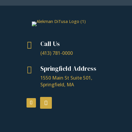
Call Us

(413) 781-0000
Springfield Address

1550 Main St Suite 501,
Springfield, MA