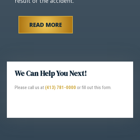
result of the accident.
READ MORE
We Can Help You Next!
Please call us at
(413) 781-0000
or fill out this form.