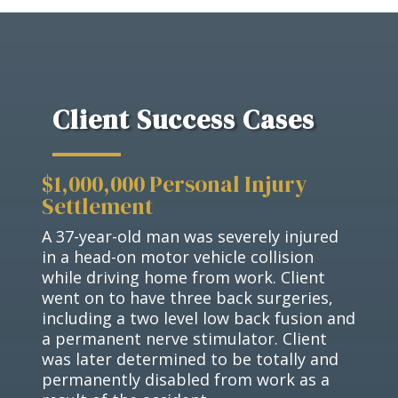
Client Success Cases
$1,000,000 Personal Injury
Settlement
A 37-year-old man was severely injured
in a head-on motor vehicle collision
while driving home from work. Client
went on to have three back surgeries,
including a two level low back fusion and
a permanent nerve stimulator. Client
was later determined to be totally and
permanently disabled from work as a