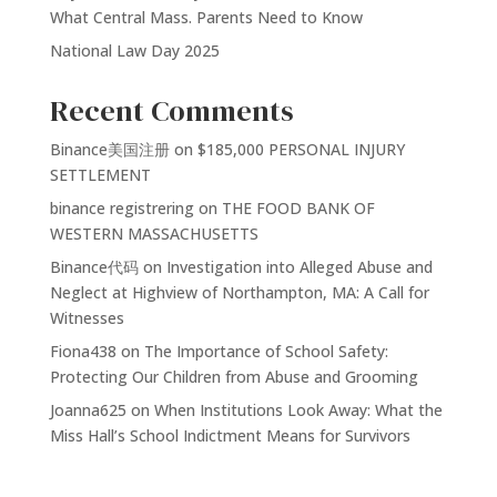
What Central Mass. Parents Need to Know
National Law Day 2025
Recent Comments
Binance美国注册
on
$185,000 PERSONAL INJURY
SETTLEMENT
binance registrering
on
THE FOOD BANK OF
WESTERN MASSACHUSETTS
Binance代码
on
Investigation into Alleged Abuse and
Neglect at Highview of Northampton, MA: A Call for
Witnesses
Fiona438
on
The Importance of School Safety:
Protecting Our Children from Abuse and Grooming
Joanna625
on
When Institutions Look Away: What the
Miss Hall’s School Indictment Means for Survivors