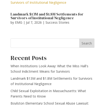
Landmark $13M and $1.8M Settlements for
Survivors of Institutional Negligence
by
EMG
|
Jul 7, 2026
|
Success Stories
Search
Recent Posts
When Institutions Look Away: What the Miss Hall’s
School Indictment Means for Survivors
Landmark $13M and $1.8M Settlements for Survivors
of Institutional Negligence
Child Sexual Exploitation in Massachusetts: What
Parents Need to Know
Boylston Elementary School Sexual Abuse Lawsuit: